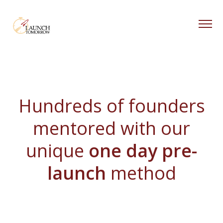
Blog
About
Hundreds of founders
Free Resources
Coaching
mentored with our
unique
one day pre-
launch
method