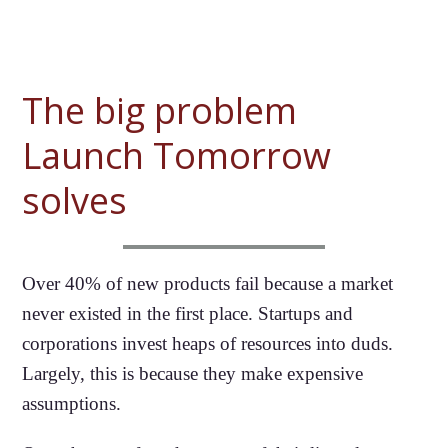
The big problem
Launch Tomorrow
solves
Over 40% of new products fail because a market
never existed in the first place. Startups and
corporations invest heaps of resources into duds.
Largely, this is because they make expensive
assumptions.