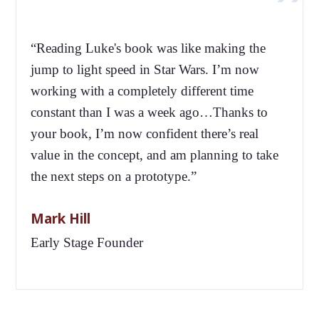
“Reading Luke's book was like making the
jump to light speed in Star Wars. I’m now
working with a completely different time
constant than I was a week ago…Thanks to
your book, I’m now confident there’s real
value in the concept, and am planning to take
the next steps on a prototype.”
Mark Hill
Early Stage Founder