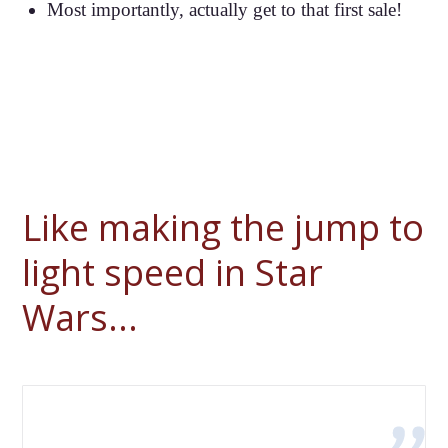
Most importantly, actually get to that first sale!
Like making the jump to
light speed in Star
Wars...