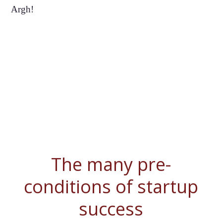
Argh!
The many pre-
conditions of startup
success