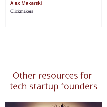
Alex Makarski
Clickmakers
Other resources for 
tech startup founders