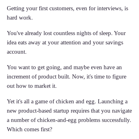
Getting your first customers, even for interviews, is
hard work.
You've already lost countless nights of sleep. Your
idea eats away at your attention and your savings
account.
You want to get going, and maybe even have an
increment of product built. Now, it's time to figure
out how to market it.
Yet it's all a game of chicken and egg. Launching a
new product-based startup requires that you navigate
a number of chicken-and-egg problems successfully.
Which comes first?