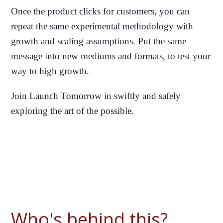
Once the product clicks for customers, you can
repeat the same experimental methodology with
growth and scaling assumptions. Put the same
message into new mediums and formats, to test your
way to high growth.
Join Launch Tomorrow in swiftly and safely
exploring the art of the possible.
Who's behind this?