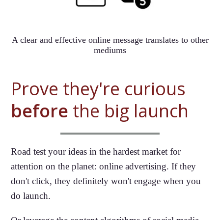
A clear and effective online message translates to other
mediums
Prove they're curious
before
the big launch
Road test your ideas in the hardest market for
attention on the planet: online advertising. If they
don't click, they definitely won't engage when you
do launch.