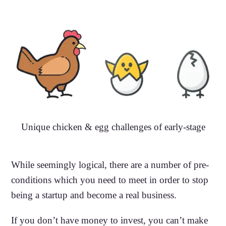
Unique chicken & egg challenges of early-stage
While seemingly logical, there are a number of pre-
conditions which you need to meet in order to stop
being a startup and become a real business.
If you don’t have money to invest, you can’t make