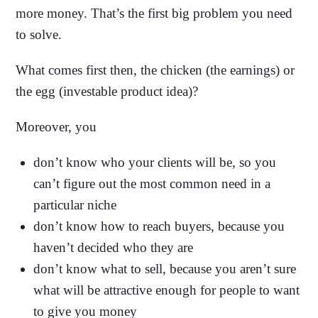
more money. That’s the first big problem you need
to solve.
What comes first then, the chicken (the earnings) or
the egg (investable product idea)?
Moreover, you
don’t know who your clients will be, so you
can’t figure out the most common need in a
particular niche
don’t know how to reach buyers, because you
haven’t decided who they are
don’t know what to sell, because you aren’t sure
what will be attractive enough for people to want
to give you money