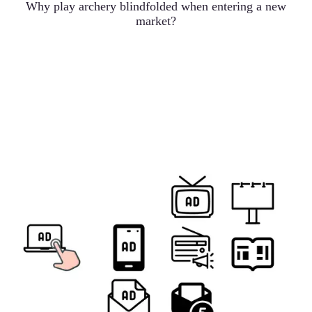
Why play archery blindfolded when entering a new
market?