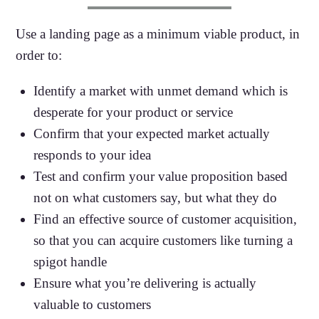
Use a landing page as a minimum viable product, in
order to:
Identify a market with unmet demand which is
desperate for your product or service
Confirm that your expected market actually
responds to your idea
Test and confirm your value proposition based
not on what customers say, but what they do
Find an effective source of customer acquisition,
so that you can acquire customers like turning a
spigot handle
Ensure what you’re delivering is actually
valuable to customers