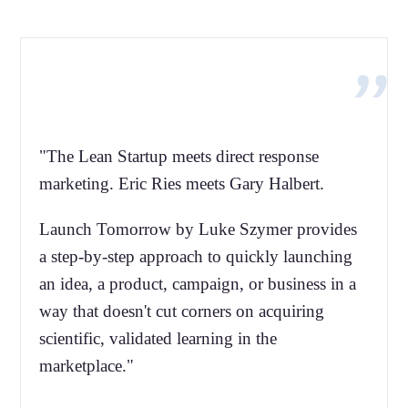
"The Lean Startup meets direct response
marketing. Eric Ries meets Gary Halbert.
Launch Tomorrow by Luke Szymer provides
a step-by-step approach to quickly launching
an idea, a product, campaign, or business in a
way that doesn't cut corners on acquiring
scientific, validated learning in the
marketplace."