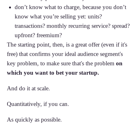
don’t know what to charge, because you don’t
know what you’re selling yet: units?
transactions? monthly recurring service? spread?
upfront? freemium?
The starting point, then, is a great offer (even if it's
free) that confirms your ideal audience segment's
key problem, to make sure that's the problem
on
which you want to bet your startup.
And do it at scale.
Quantitatively, if you can.
As quickly as possible.