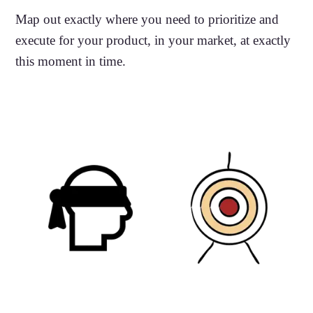
Map out exactly where you need to prioritize and
execute for your product, in your market, at exactly
this moment in time.