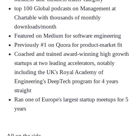
top 100 Global podcasts on Management at
Chartable with thousands of monthly
downloads/month
Featured on Medium for software engineering
Previously #1 on Quora for product-market fit
Coached and trained award-winning high growth
startups at two leading accelerators, notably
including the UK's Royal Academy of
Engineering's DeepTech program for 4 years
straight
Ran one of Europe's largest startup meetups for 5
years
All on the side...