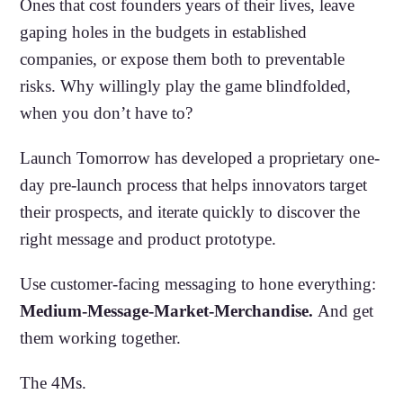
Ones that cost founders years of their lives, leave
gaping holes in the budgets in established
companies, or expose them both to preventable
risks. Why willingly play the game blindfolded,
when you don’t have to?
Launch Tomorrow has developed a proprietary one-
day pre-launch process that helps innovators target
their prospects, and iterate quickly to discover the
right message and product prototype.
Use customer-facing messaging to hone everything:
Medium-Message-Market-Merchandise.
And get
them working together.
The 4Ms.