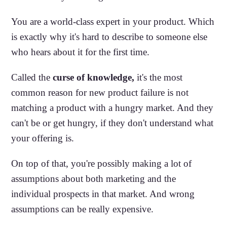
You are a world-class expert in your product. Which
is exactly why it's hard to describe to someone else
who hears about it for the first time.
Called the
curse of knowledge,
it's the most
common reason for new product failure is not
matching a product with a hungry market. And they
can't be or get hungry, if they don't understand what
your offering is.
On top of that, you're possibly making a lot of
assumptions about both marketing and the
individual prospects in that market. And wrong
assumptions can be really expensive.