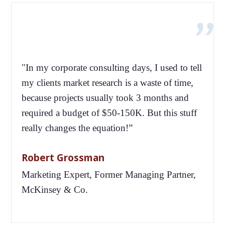
"In my corporate consulting days, I used to tell
my clients market research is a waste of time,
because projects usually took 3 months and
required a budget of $50-150K. But this stuff
really changes the equation!”
Robert Grossman
Marketing Expert, Former Managing Partner,
McKinsey & Co.