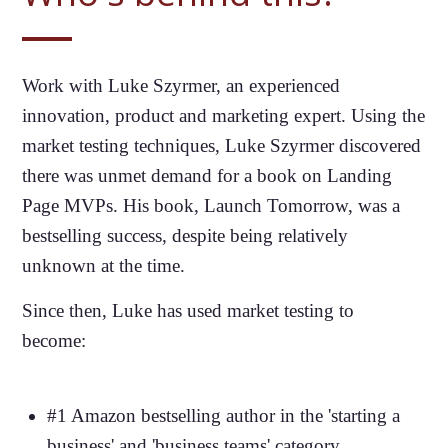
Work with Luke Szyrmer, an experienced
innovation, product and marketing expert. Using the
market testing techniques, Luke Szyrmer discovered
there was unmet demand for a book on Landing
Page MVPs. His book, Launch Tomorrow, was a
bestselling success, despite being relatively
unknown at the time.
Since then, Luke has used market testing to
become:
#1 Amazon bestselling author in the 'starting a
business' and 'business teams' category