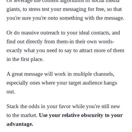
Or leverage the content algorithms of social media
giants, to stress test your messaging for free, so that
you're sure you're onto something with the message.
Or do massive outreach to your ideal contacts, and
find out directly from them-in their own words-
exactly what you need to say to attract more of them
in the first place.
A great message will work in multiple channels,
especially ones where your target audience hangs
out.
Stack the odds in your favor while you're still new
to the market.
Use your relative obscurity to your
advantage.