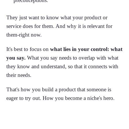
preconceptions.
They just want to know what your product or
service does for them. And why it is relevant for
them-right now.
It's best to focus on
what lies in your control: what
you say.
What you say needs to overlap with what
they know and understand, so that it connects with
their needs.
That's how you build a product that someone is
eager to try out. How you become a niche's hero.