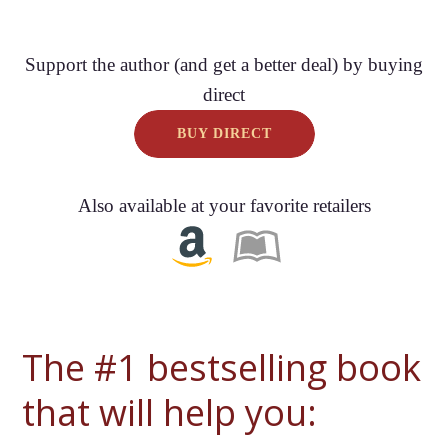
Support the author (and get a better deal) by buying
direct
BUY DIRECT
Also available at your favorite retailers
The #1 bestselling book
that will help you: