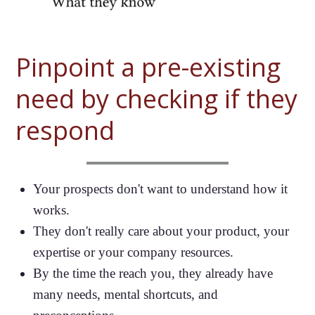
Pinpoint a pre-existing
need by checking if they
respond
Your prospects don't want to understand how it
works.
They don't really care about your product, your
expertise or your company resources.
By the time the reach you, they already have
many needs, mental shortcuts, and