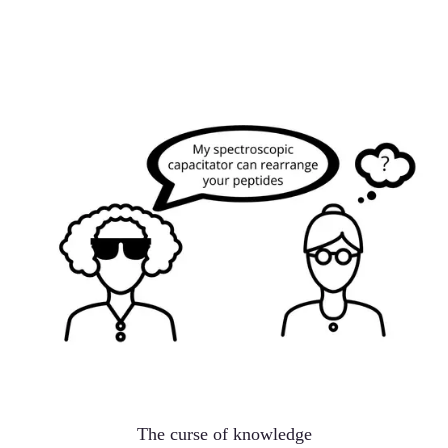
The curse of knowledge