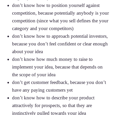
don’t know how to position yourself against
competition, because potentially anybody is your
competition (since what you sell defines the your
category and your competitors)
don’t know how to approach potential investors,
because you don’t feel confident or clear enough
about your idea
don’t know how much money to raise to
implement your idea, because that depends on
the scope of your idea
don’t get customer feedback, because you don’t
have any paying customers yet
don’t know how to describe your product
attractively for prospects, so that they are
instinctively pulled towards your idea