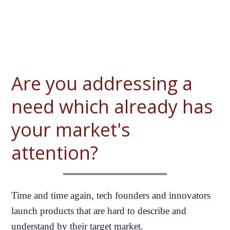
Are you addressing a
need which already has
your market's
attention?
Time and time again, tech founders and innovators
launch products that are hard to describe and
understand by their target market.