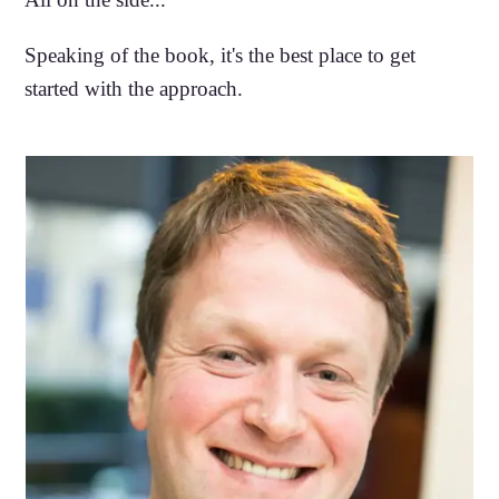
Speaking of the book, it's the best place to get
started with the approach.