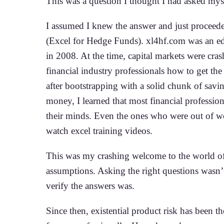
This was a question I thought I had asked mys
I assumed I knew the answer and just proceede
(Excel for Hedge Funds). xl4hf.com was an ed
in 2008. At the time, capital markets were cra
financial industry professionals how to get th
after bootstrapping with a solid chunk of savi
money, I learned that most financial professio
their minds. Even the ones who were out of wo
watch excel training videos.
This was my crashing welcome to the world of
assumptions. Asking the right questions wasn’
verify the answers was.
Since then, existential product risk has been t