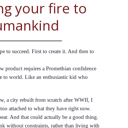
ng your fire to
umankind
 to succeed. First to create it. And then to
 new product requires a Promethian confidence
ire to world. Like an enthusiastic kid who
 a city rebuilt from scratch after WWII, I
 too attached to what they have right now.
pear. And that could actually be a good thing.
ink without constraints, rather than living with