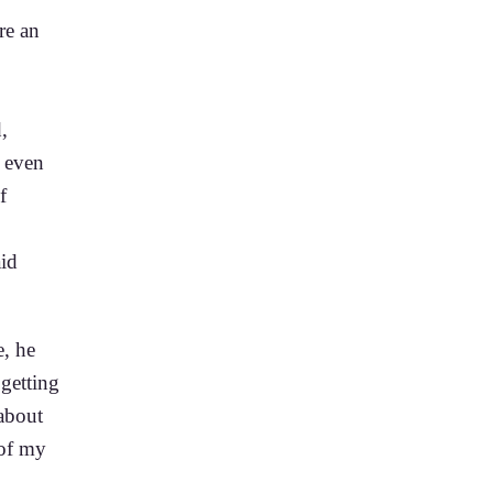
re an
,
 even
f
aid
e, he
 getting
about
 of my