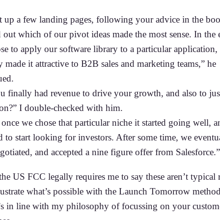
t up a few landing pages, following your advice in the bo
d out which of our pivot ideas made the most sense. In the 
e to apply our software library to a particular application
y made it attractive to B2B sales and marketing teams,” he
ued.
 finally had revenue to drive your growth, and also to jus
ion?” I double-checked with him.
once we chose that particular niche it started going well, 
 to start looking for investors. After some time, we eventu
gotiated, and accepted a nine figure offer from Salesforce.”
he US FCC legally requires me to say these aren’t typical r
llustrate what’s possible with the Launch Tomorrow metho
’s in line with my philosophy of focussing on your custom