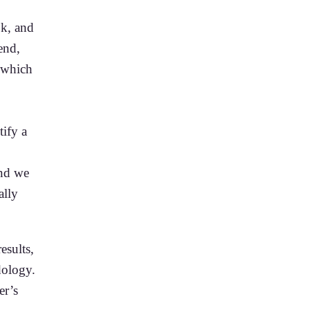
ok, and
end,
, which
tify a
and we
ally
esults,
dology.
er’s