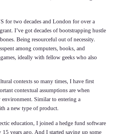
US for two decades and London for over a
grant. I’ve got decades of bootstrapping hustle
y bones. Being resourceful out of necessity.
sspent among computers, books, and
g games, ideally with fellow geeks who also
ltural contexts so many times, I have first
rtant contextual assumptions are when
 environment. Similar to entering a
th a new type of product.
ectic education, I joined a hedge fund software
 15 years ago. And I started saving up some