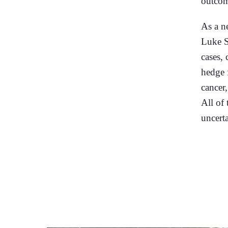
outcom
As a n
Luke S
cases,
hedge 
cancer,
All of
uncerta