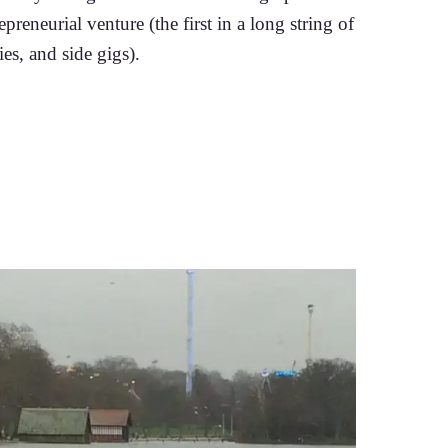
epreneurial venture (the first in a long string of
es, and side gigs).