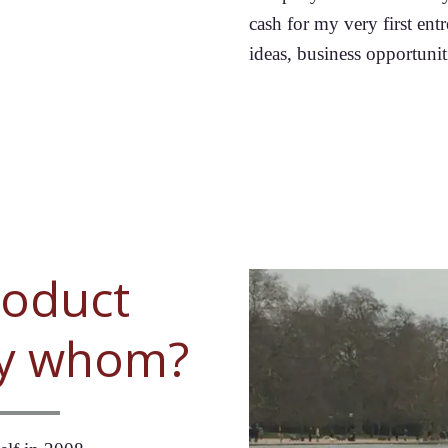
cash for my very first entr
ideas, business opportuniti
roduct
by whom?