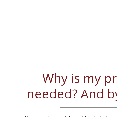
Why is my p
needed? And 