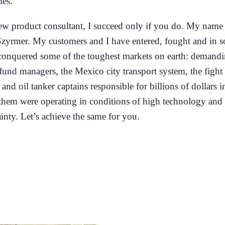
es.
ew product consultant, I succeed only if you do. My name 
zyrmer. My customers and I have entered, fought and in 
 conquered some of the toughest markets on earth: demand
fund managers, the Mexico city transport system, the fight 
 and oil tanker captains responsible for billions of dollars in
 them were operating in conditions of high technology and
inty. Let’s achieve the same for you.