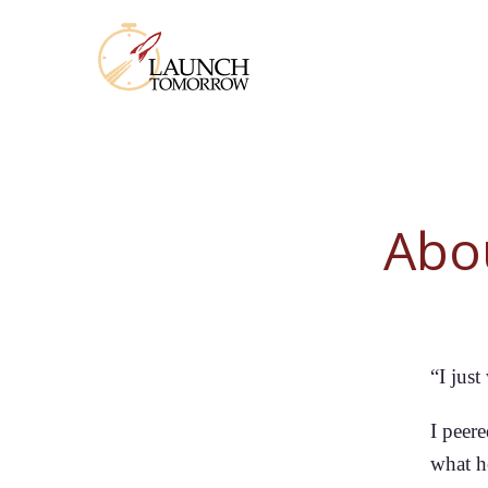
Abo
“I jus
I peere
what h