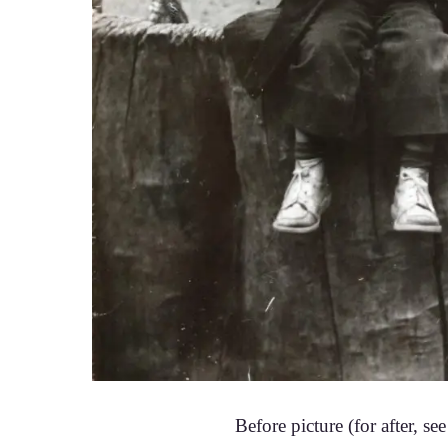
Before picture (for after, se