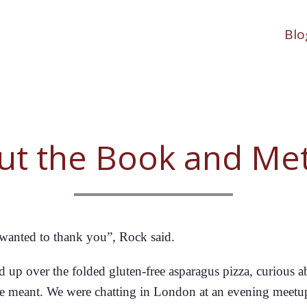
Blo
ut the Book and Me
t wanted to thank you”, Rock said.
d up over the folded gluten-free asparagus pizza, curious a
e meant. We were chatting in London at an evening meetu