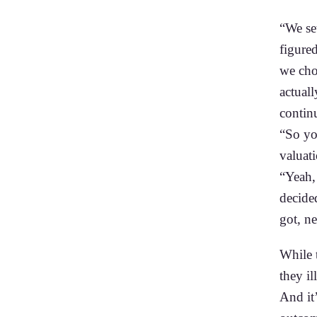
“We se
figure
we chos
actuall
contin
“So you
valuat
“Yeah, 
decided
got, ne
While t
they i
And it