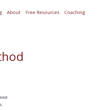
g
About
Free Resources
Coaching
thod
bout
p.