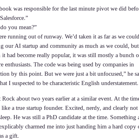
book was responsible for the last minute pivot we did befo
 Salesforce.”
 do you mean?”
re running out of runway. We’d taken it as far as we could
g our AI startup and community as much as we could, but
it had become really popular, it was still mostly a bunch o
re enthusiasts. The code was being used by companies in
ion by this point. But we were just a bit unfocused,” he s
at I suspected to be characteristic English understatement.
 Rock about two years earlier at a similar event. At the tim
like a true startup founder. Excited, nerdy, and clearly not
leep. He was still a PhD candidate at the time. Something 
explicably charmed me into just handing him a hard copy
s a gift.