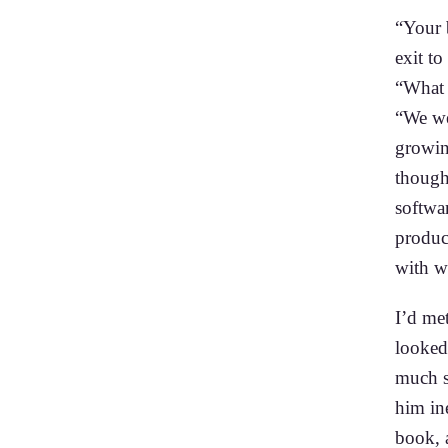
“Your 
exit to
“What
“We we
growin
though 
softwa
product
with wh
I’d met
looked 
much s
him in
book, a