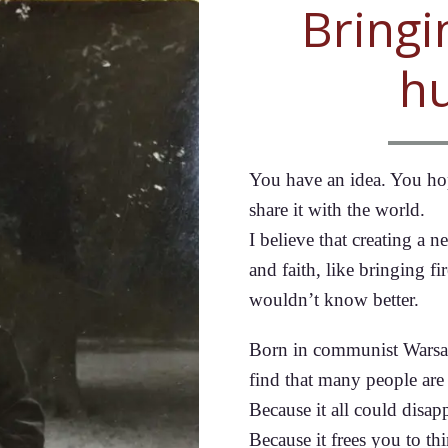
Bringi
h
You have an idea. You hope
share it with the world.
I believe that creating a
and faith, like bringing f
wouldn’t know better.
Born in communist Warsaw,
find that many people are
Because it all could disap
Because it frees you to th