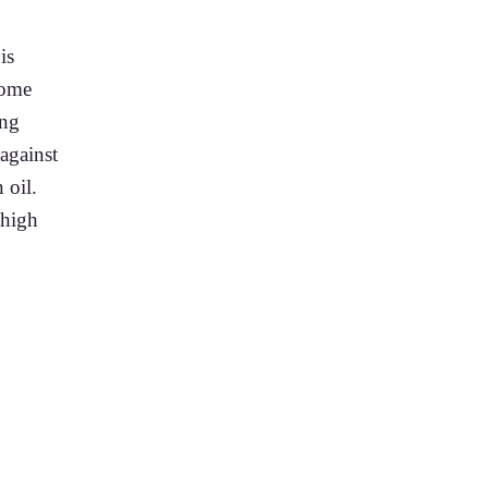
is
some
ing
against
 oil.
 high